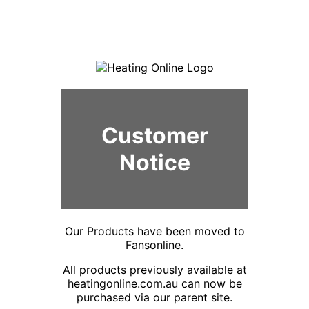
Customer
Notice
Our Products have been moved to
Fansonline.
All products previously available at
heatingonline.com.au can now be
purchased via our parent site.