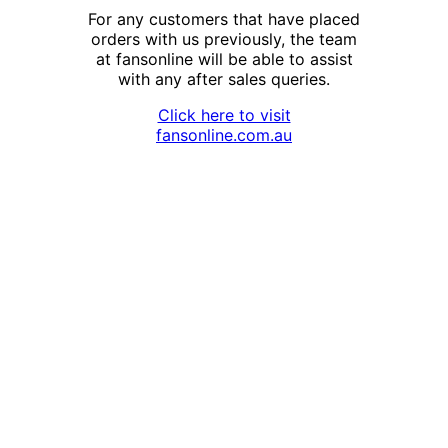
For any customers that have placed
orders with us previously, the team
at fansonline will be able to assist
with any after sales queries.
Click here to visit
fansonline.com.au